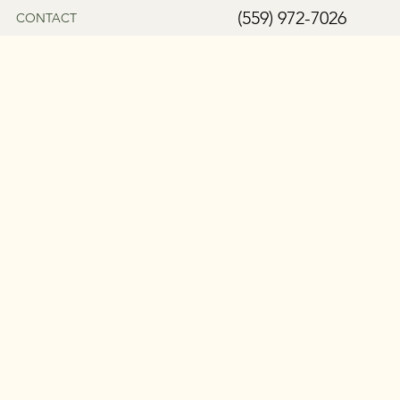
(559) 972-7026
CONTACT