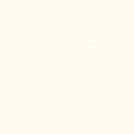
BOOK NOW