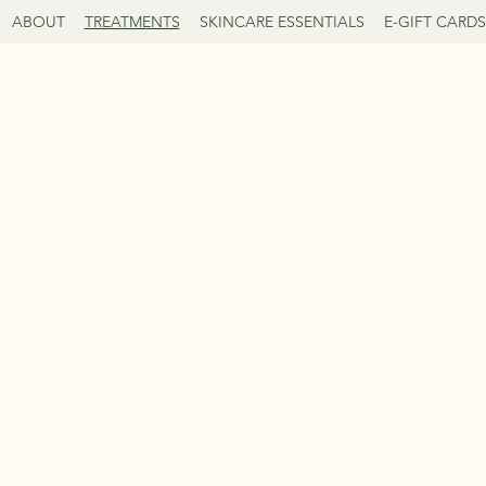
ABOUT
TREATMENTS
SKINCARE ESSENTIALS
E-GIFT CARDS