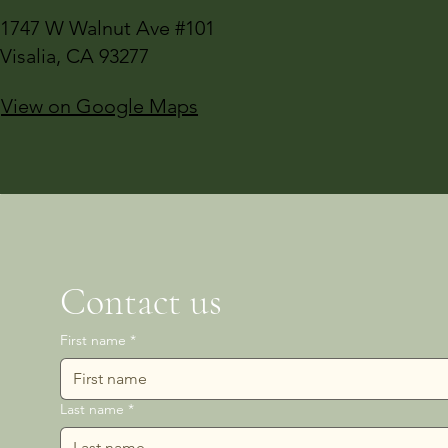
1747 W Walnut Ave #101
Visalia, CA 93277
View on Google Maps
Contact us
First name
*
Last name
*