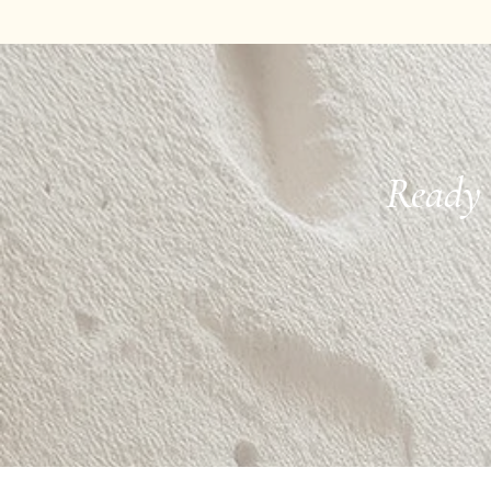
Ready 