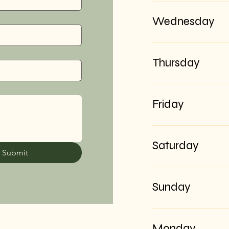
Wednesday
Thursday
Friday
Saturday
Submit
Sunday
Monday