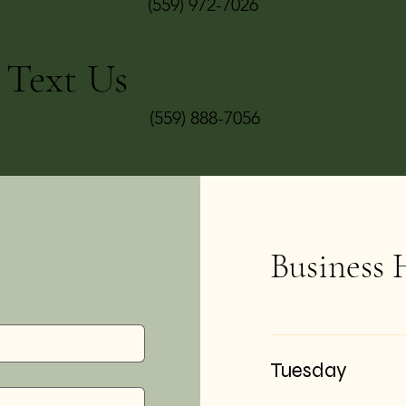
(559) 972-7026
Text Us
(559) 888-7056
Business 
Tuesday