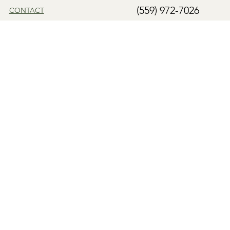
(559) 972-7026
CONTACT