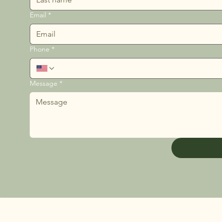
Email
*
Phone
*
Message
*