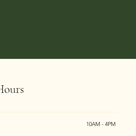
Hours
10AM - 4PM