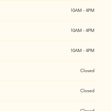
10AM - 4PM
10AM - 4PM
10AM - 4PM
Closed
Closed
Closed