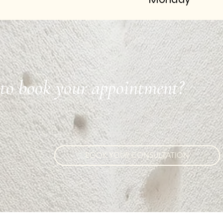
to book your appointment?
BOOK YOUR CONSULTATION