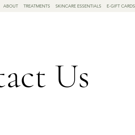
ABOUT
TREATMENTS
SKINCARE ESSENTIALS
E-GIFT CARDS
act Us