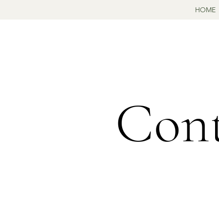
HOME
Cont